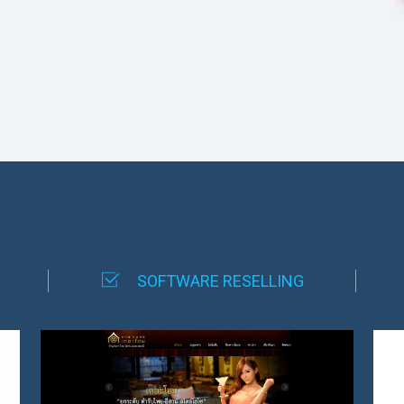
SOFTWARE RESELLING