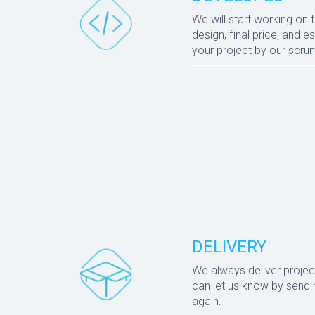
We will start working on 
design, final price, and
your project by our scr
DELIVERY
We always deliver projec
can let us know by send n
again.