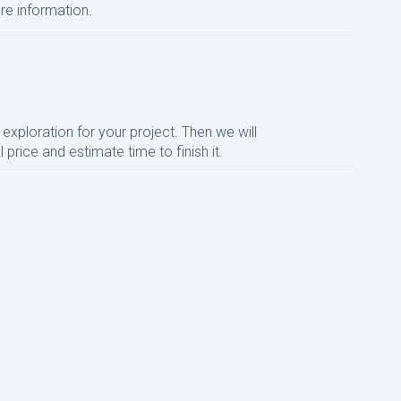
re information.
xploration for your project. Then we will
 price and estimate time to finish it.