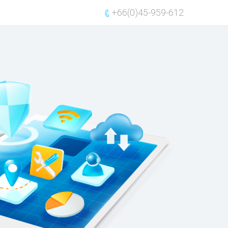
+66(0)45-959-612