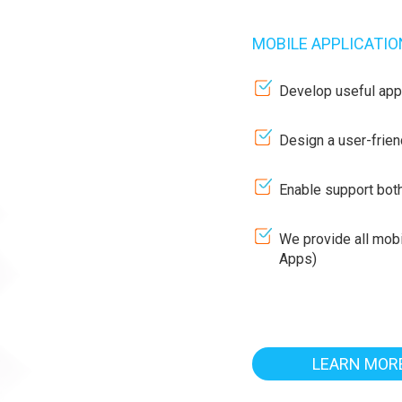
MOBILE APPLICATI
Develop useful appli
Design a user-frien
Enable support bot
We provide all mob
Apps)
LEARN MOR