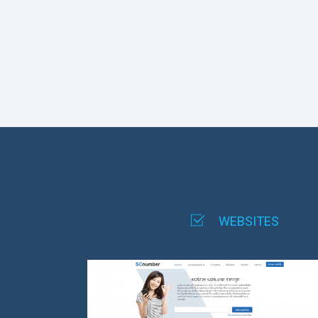
WEBSITES