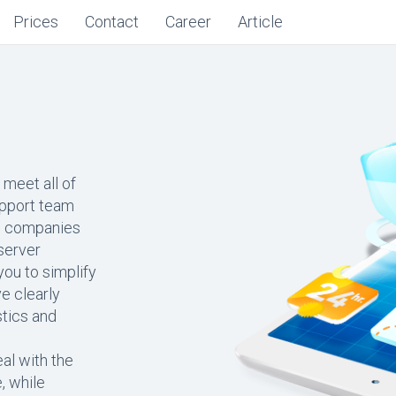
Prices
Contact
Career
Article
 meet all of
upport team
ng companies
 server
ou to simplify
e clearly
stics and
al with the
, while