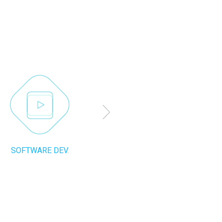
SOFTWARE DEV.
SEO SUPPORT