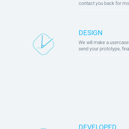
contact you back for mo
DESIGN
We will make a usercase e
send your prototype, final
DEVELOPED