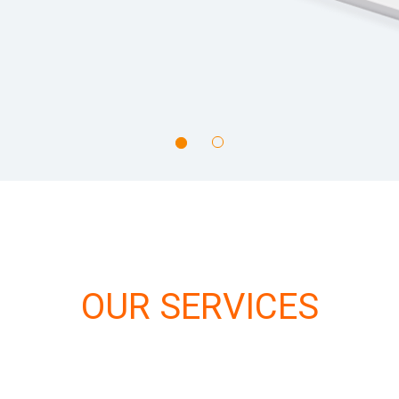
OUR SERVICES