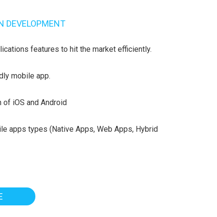
ON DEVELOPMENT
cations features to hit the market efficiently.
dly mobile app.
h of iOS and Android
ile apps types (Native Apps, Web Apps, Hybrid
E