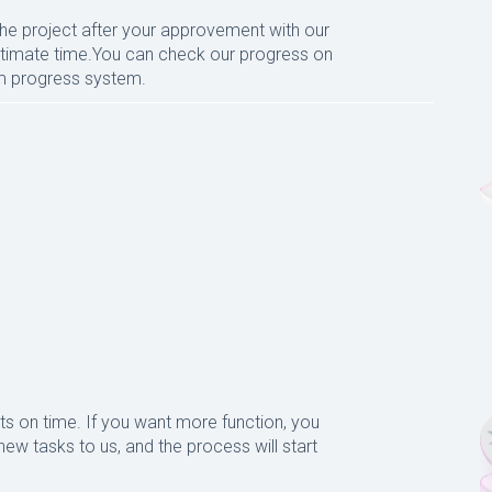
the project after your approvement with our
 estimate time.You can check our progress on
um progress system.
ts on time. If you want more function, you
ew tasks to us, and the process will start