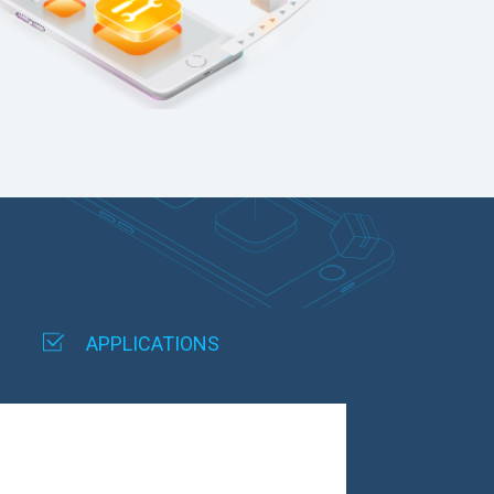
APPLICATIONS