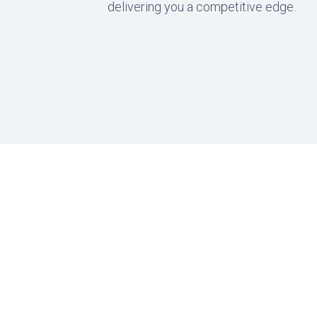
delivering you a competitive edge.