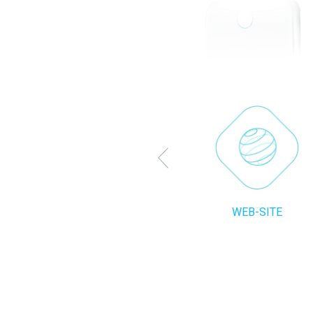
WEB-SITE