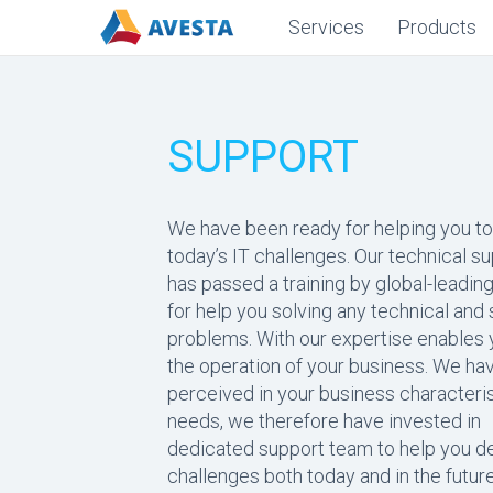
Services
Products
SUPPORT
We have been ready for helping you to
today’s IT challenges. Our technical s
has passed a training by global-leadi
for help you solving any technical and
problems. With our expertise enables y
the operation of your business. We hav
perceived in your business characteri
needs, we therefore have invested in
dedicated support team to help you de
challenges both today and in the future