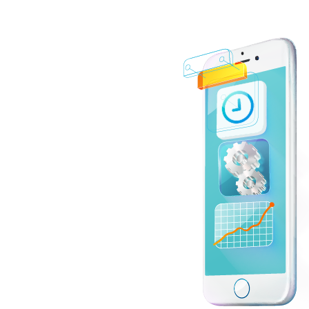
 dynamic,
nds of today’s
, CSS3, and
r, which allow
d, technologies
 with Laravel,
APIs, and
, MongoDB,
, tools like
r modern
n, cloud
pment
 scalability,