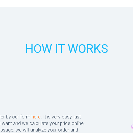
HOW IT WORKS
der by our form
here
. It is very easy, just
 want and we calculate your price online.
ssage, we will analyze your order and