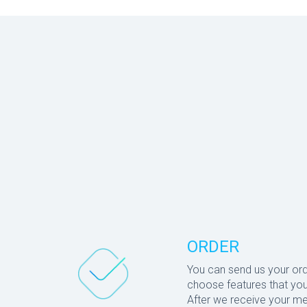
ORDER
You can send us your or
choose features that you
After we receive your me