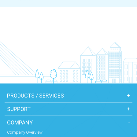
PRODUCTS / SERVICES
+
SUPPORT
+
COMPANY
-
Company Overview