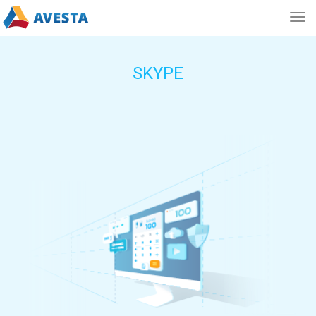
Togg
navig
SKYPE